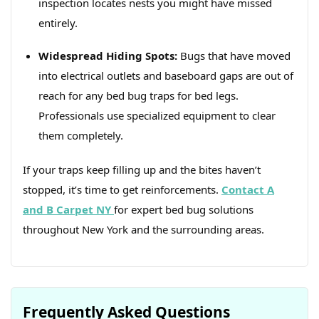
inspection locates nests you might have missed
entirely.
Widespread Hiding Spots:
Bugs that have moved
into electrical outlets and baseboard gaps are out of
reach for any bed bug traps for bed legs.
Professionals use specialized equipment to clear
them completely.
If your traps keep filling up and the bites haven’t
stopped, it’s time to get reinforcements.
Contact A
and B Carpet NY
for expert bed bug solutions
throughout New York and the surrounding areas.
Frequently Asked Questions