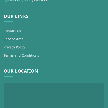
OUR LINKS
Contact Us
Service Area
Privacy Policy
Terms and Conditions
OUR LOCATION