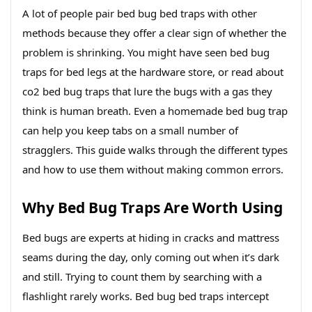
A lot of people pair bed bug bed traps with other
methods because they offer a clear sign of whether the
problem is shrinking. You might have seen bed bug
traps for bed legs at the hardware store, or read about
co2 bed bug traps that lure the bugs with a gas they
think is human breath. Even a homemade bed bug trap
can help you keep tabs on a small number of
stragglers. This guide walks through the different types
and how to use them without making common errors.
Why Bed Bug Traps Are Worth Using
Bed bugs are experts at hiding in cracks and mattress
seams during the day, only coming out when it’s dark
and still. Trying to count them by searching with a
flashlight rarely works. Bed bug bed traps intercept