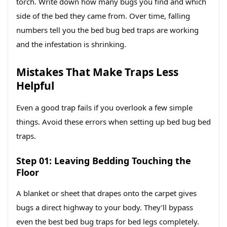
torch. Write down how many bugs you find and which
side of the bed they came from. Over time, falling
numbers tell you the bed bug bed traps are working
and the infestation is shrinking.
Mistakes That Make Traps Less
Helpful
Even a good trap fails if you overlook a few simple
things. Avoid these errors when setting up bed bug bed
traps.
Step 01: Leaving Bedding Touching the
Floor
A blanket or sheet that drapes onto the carpet gives
bugs a direct highway to your body. They’ll bypass
even the best bed bug traps for bed legs completely.