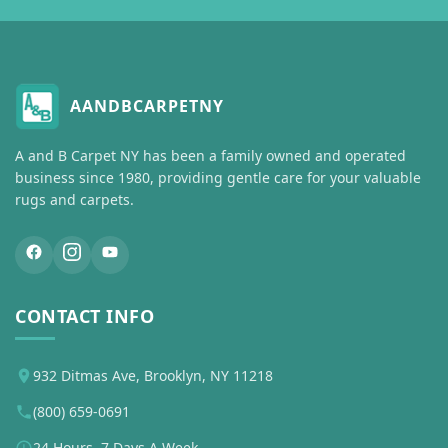
AANDBCARPETNY
A and B Carpet NY has been a family owned and operated
business since 1980, providing gentle care for your valuable
rugs and carpets.
CONTACT INFO
932 Ditmas Ave, Brooklyn, NY 11218
(800) 659-0691
24 Hours, 7 Days A Week