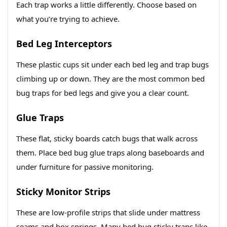
Each trap works a little differently. Choose based on
what you’re trying to achieve.
Bed Leg Interceptors
These plastic cups sit under each bed leg and trap bugs
climbing up or down. They are the most common bed
bug traps for bed legs and give you a clear count.
Glue Traps
These flat, sticky boards catch bugs that walk across
them. Place bed bug glue traps along baseboards and
under furniture for passive monitoring.
Sticky Monitor Strips
These are low-profile strips that slide under mattress
seams and box springs. Many bed bug sticky traps like