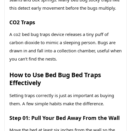
this detect early movement before the bugs multiply.
CO2 Traps
A co2 bed bug traps device releases a tiny puff of
carbon dioxide to mimic a sleeping person. Bugs are
drawn in and fall into a collection chamber, useful when
you can’t find the nests.
How to Use Bed Bug Bed Traps
Effectively
Setting traps correctly is just as important as buying
them. A few simple habits make the difference.
Step 01: Pull Your Bed Away From the Wall
Move the bed at least six inches from the wall so the