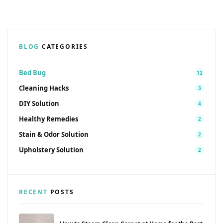
BLOG
CATEGORIES
Bed Bug
12
Cleaning Hacks
3
DIY Solution
4
Healthy Remedies
2
Stain & Odor Solution
2
Upholstery Solution
2
RECENT
POSTS