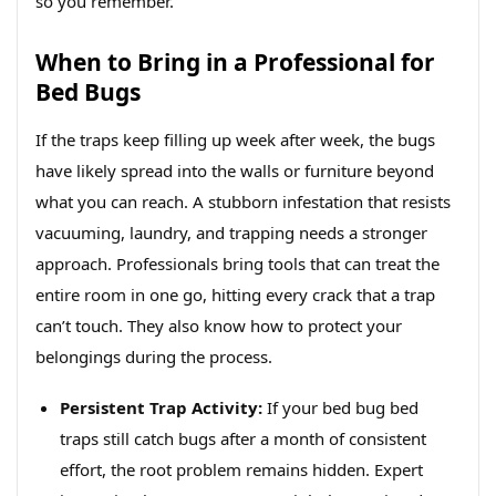
so you remember.
When to Bring in a Professional for
Bed Bugs
If the traps keep filling up week after week, the bugs
have likely spread into the walls or furniture beyond
what you can reach. A stubborn infestation that resists
vacuuming, laundry, and trapping needs a stronger
approach. Professionals bring tools that can treat the
entire room in one go, hitting every crack that a trap
can’t touch. They also know how to protect your
belongings during the process.
Persistent Trap Activity:
If your bed bug bed
traps still catch bugs after a month of consistent
effort, the root problem remains hidden. Expert