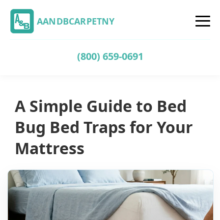
AANDBCARPETNY
(800) 659-0691
A Simple Guide to Bed
Bug Bed Traps for Your
Mattress