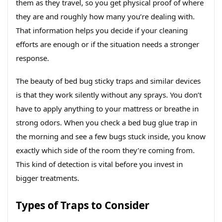
them as they travel, so you get physical proof of where
they are and roughly how many you’re dealing with.
That information helps you decide if your cleaning
efforts are enough or if the situation needs a stronger
response.
The beauty of bed bug sticky traps and similar devices
is that they work silently without any sprays. You don’t
have to apply anything to your mattress or breathe in
strong odors. When you check a bed bug glue trap in
the morning and see a few bugs stuck inside, you know
exactly which side of the room they’re coming from.
This kind of detection is vital before you invest in
bigger treatments.
Types of Traps to Consider