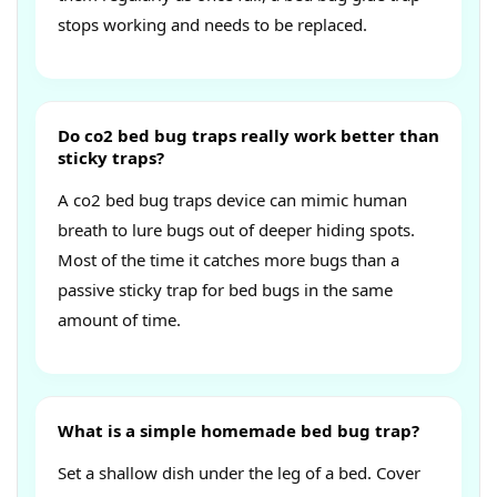
stops working and needs to be replaced.
Do co2 bed bug traps really work better than
sticky traps?
A co2 bed bug traps device can mimic human
breath to lure bugs out of deeper hiding spots.
Most of the time it catches more bugs than a
passive sticky trap for bed bugs in the same
amount of time.
What is a simple homemade bed bug trap?
Set a shallow dish under the leg of a bed. Cover