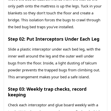
only path onto the mattress is up the legs. Tuck in your
blankets so they don’t touch the floor and create a
bridge. This isolation forces the bugs to crawl through
the bed bug bed traps you’ve installed.
Step 02: Put Interceptors Under Each Leg
Slide a plastic interceptor under each bed leg, with the
inner well around the leg and the outer well under
bugs from the floor. Inside, a light dusting of talcum
powder prevents the trapped bugs from climbing out.
This arrangement makes your bed a safe island.
Step 03: Weekly trap checks, record
keeping
Check each interceptor and glue board weekly with a