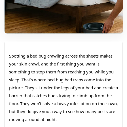
Spotting a bed bug crawling across the sheets makes
your skin crawl, and the first thing you want is
something to stop them from reaching you while you
sleep. That’s where bed bug bed traps come into the
picture. They sit under the legs of your bed and create a
barrier that catches bugs trying to climb up from the
floor. They won’t solve a heavy infestation on their own,
but they do give you a way to see how many pests are
moving around at night.