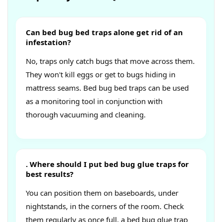
Can bed bug bed traps alone get rid of an
infestation?
No, traps only catch bugs that move across them.
They won't kill eggs or get to bugs hiding in
mattress seams. Bed bug bed traps can be used
as a monitoring tool in conjunction with
thorough vacuuming and cleaning.
. Where should I put bed bug glue traps for
best results?
You can position them on baseboards, under
nightstands, in the corners of the room. Check
them regularly as once full, a bed bug glue trap