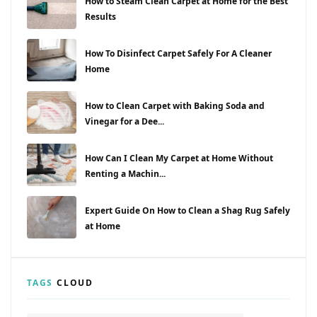
How to Steam Clean Carpet at Home for the Best
Results
How To Disinfect Carpet Safely For A Cleaner
Home
How to Clean Carpet with Baking Soda and
Vinegar for a Dee...
How Can I Clean My Carpet at Home Without
Renting a Machin...
Expert Guide On How to Clean a Shag Rug Safely
at Home
TAGS
CLOUD