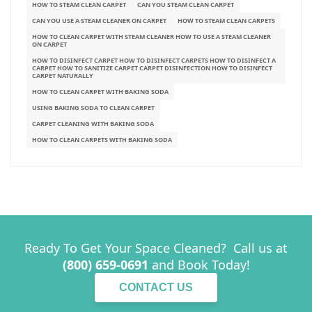
HOW TO STEAM CLEAN CARPET
CAN YOU STEAM CLEAN CARPET
CAN YOU USE A STEAM CLEANER ON CARPET
HOW TO STEAM CLEAN CARPETS
HOW TO CLEAN CARPET WITH STEAM CLEANER HOW TO USE A STEAM CLEANER
ON CARPET
HOW TO DISINFECT CARPET HOW TO DISINFECT CARPETS HOW TO DISINFECT A
CARPET HOW TO SANITIZE CARPET CARPET DISINFECTION HOW TO DISINFECT
CARPET NATURALLY
HOW TO CLEAN CARPET WITH BAKING SODA
USING BAKING SODA TO CLEAN CARPET
CARPET CLEANING WITH BAKING SODA
HOW TO CLEAN CARPETS WITH BAKING SODA
Ready To Get Your Space Cleaned? Call us at
(800) 659-0691
and Book Today!
CONTACT US