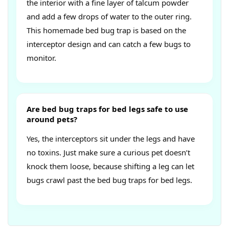
the interior with a fine layer of talcum powder
and add a few drops of water to the outer ring.
This homemade bed bug trap is based on the
interceptor design and can catch a few bugs to
monitor.
Are bed bug traps for bed legs safe to use
around pets?
Yes, the interceptors sit under the legs and have
no toxins. Just make sure a curious pet doesn’t
knock them loose, because shifting a leg can let
bugs crawl past the bed bug traps for bed legs.