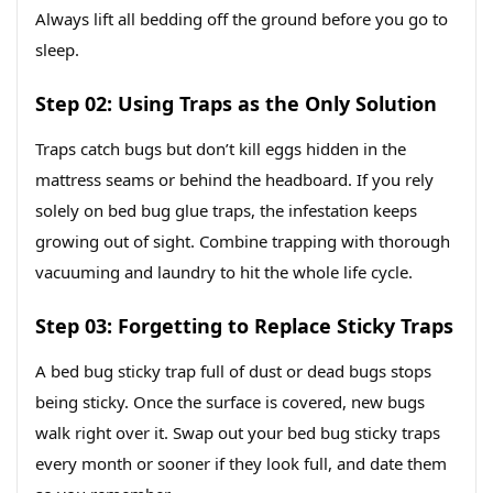
Always lift all bedding off the ground before you go to
sleep.
Step 02: Using Traps as the Only Solution
Traps catch bugs but don’t kill eggs hidden in the
mattress seams or behind the headboard. If you rely
solely on bed bug glue traps, the infestation keeps
growing out of sight. Combine trapping with thorough
vacuuming and laundry to hit the whole life cycle.
Step 03: Forgetting to Replace Sticky Traps
A bed bug sticky trap full of dust or dead bugs stops
being sticky. Once the surface is covered, new bugs
walk right over it. Swap out your bed bug sticky traps
every month or sooner if they look full, and date them