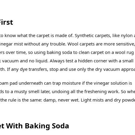
irst
to know what the carpet is made of. Synthetic carpets, like nylon
inegar mist without any trouble. Wool carpets are more sensitive
ers over time, so using baking soda to clean carpet on a wool rug
ck vacuum and no liquid. Always test a hidden corner with a small
h. If any dye transfers, stop and use only the dry vacuum appro
foam pad underneath can trap moisture if the vinegar solution is
s to a musty smell later, undoing all the freshening work. So wh
 the rule is the same: damp, never wet. Light mists and dry powd
et With Baking Soda