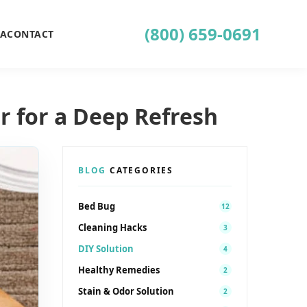
(800) 659-0691
EA
CONTACT
r for a Deep Refresh
BLOG
CATEGORIES
Bed Bug
12
Cleaning Hacks
3
DIY Solution
4
Healthy Remedies
2
Stain & Odor Solution
2