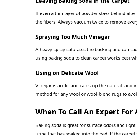
Leaving Baking Soda in the Carpet
If even a thin layer of powder stays behind aft
the fibers. Always vacuum twice to remove every
Spraying Too Much Vinegar
A heavy spray saturates the backing and can caus
using baking soda to clean carpet works best wh
Using on Delicate Wool
Vinegar is acidic and can strip the natural lanoli
method for any wool or wool‑blend rugs to avo
When To Call An Expert For
Baking soda is great for surface odors and light
urine that has soaked into the pad. If the carpet 