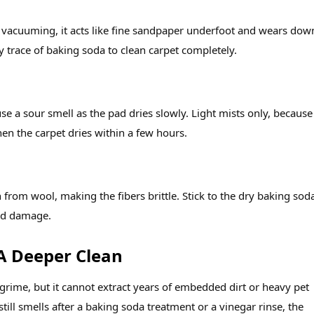
er vacuuming, it acts like fine sandpaper underfoot and wears dow
 trace of baking soda to clean carpet completely.
e a sour smell as the pad dries slowly. Light mists only, because
en the carpet dries within a few hours.
n from wool, making the fibers brittle. Stick to the dry baking sod
id damage.
 A Deeper Clean
 grime, but it cannot extract years of embedded dirt or heavy pet
still smells after a baking soda treatment or a vinegar rinse, the