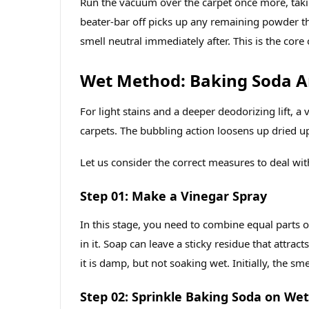
Run the vacuum over the carpet once more, takin
beater‑bar off picks up any remaining powder tha
smell neutral immediately after. This is the core
Wet Method: Baking Soda A
For light stains and a deeper deodorizing lift, 
carpets. The bubbling action loosens up dried up
Let us consider the correct measures to deal with
Step 01: Make a Vinegar Spray
In this stage, you need to combine equal parts o
in it. Soap can leave a sticky residue that attracts
it is damp, but not soaking wet. Initially, the smel
Step 02: Sprinkle Baking Soda on Wet