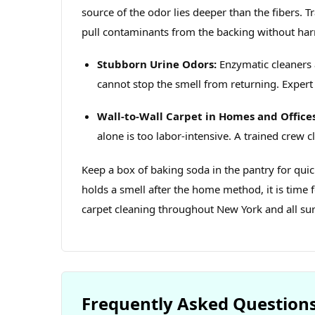
source of the odor lies deeper than the fibers. 
pull contaminants from the backing without har
Stubborn Urine Odors:
Enzymatic cleaners 
cannot stop the smell from returning. Expert 
Wall‑to‑Wall Carpet in Homes and Offices
alone is too labor‑intensive. A trained crew cl
Keep a box of baking soda in the pantry for quic
holds a smell after the home method, it is time 
carpet cleaning throughout New York and all su
Frequently Asked Question