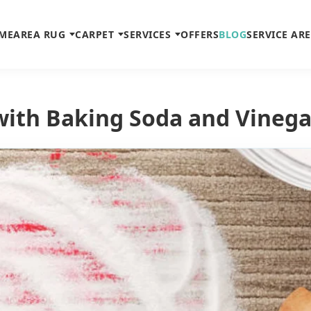
ME
AREA RUG
CARPET
SERVICES
OFFERS
BLOG
SERVICE AR
with Baking Soda and Vinega