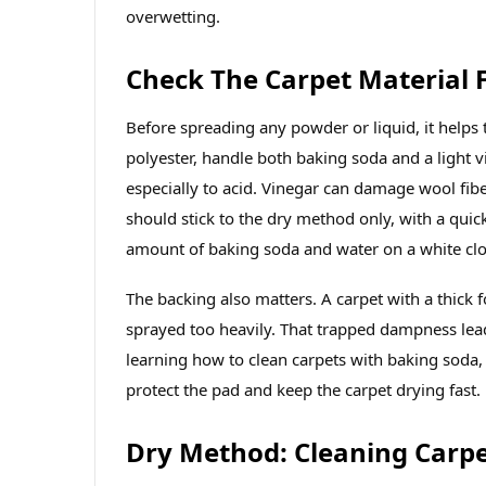
overwetting.
Check The Carpet Material F
Before spreading any powder or liquid, it helps 
polyester, handle both baking soda and a light v
especially to acid. Vinegar can damage wool fib
should stick to the dry method only, with a qui
amount of baking soda and water on a white clot
The backing also matters. A carpet with a thick 
sprayed too heavily. That trapped dampness lead
learning how to clean carpets with baking soda,
protect the pad and keep the carpet drying fast.
Dry Method: Cleaning Carp