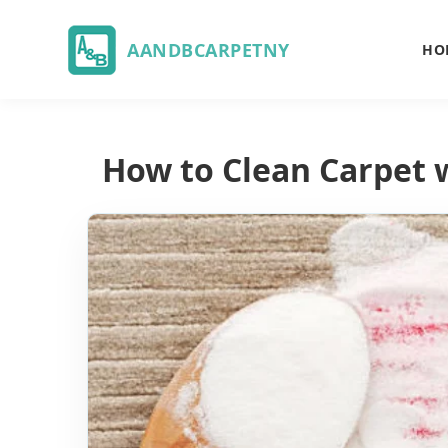
AANDBCARPETNY
HO
How to Clean Carpet 