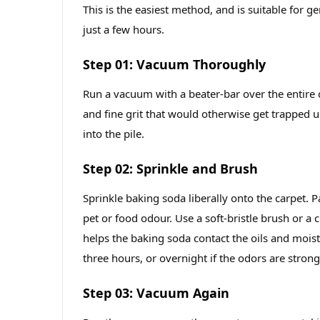
This is the easiest method, and is suitable for g
just a few hours.
Step 01: Vacuum Thoroughly
Run a vacuum with a beater‑bar over the entire ca
and fine grit that would otherwise get trapped 
into the pile.
Step 02: Sprinkle and Brush
Sprinkle baking soda liberally onto the carpet. Pa
pet or food odour. Use a soft‑bristle brush or a
helps the baking soda contact the oils and moistu
three hours, or overnight if the odors are strong
Step 03: Vacuum Again