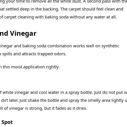
g your time to remove all the white dust. A second pass with th
t settled deep in the backing. The carpet should feel clean and
 of carpet cleaning with baking soda without any water at all.
nd Vinegar
a vinegar and baking soda combination works well on synthetic
 spills and attracts trapped odors.
 this moist application rightly.
f white vinegar and cool water in a spray bottle. Just do not put 
 dirt later. Just shake the bottle and spray the smelly area lightly u
l of vinegar is strong, but it fades as it dries.
 Spot