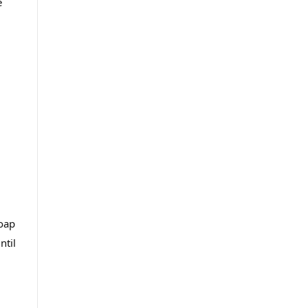
e
soap
ntil