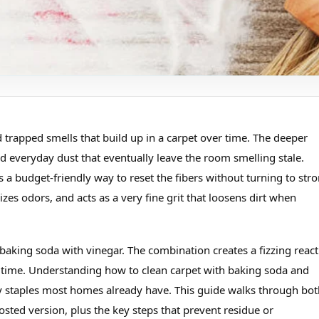
 trapped smells that build up in a carpet over time. The deeper
d everyday dust that eventually leave the room smelling stale.
 a budget‑friendly way to reset the fibers without turning to str
zes odors, and acts as a very fine grit that loosens dirt when
aking soda with vinegar. The combination creates a fizzing react
me time. Understanding how to clean carpet with baking soda and
y staples most homes already have. This guide walks through bot
ted version, plus the key steps that prevent residue or