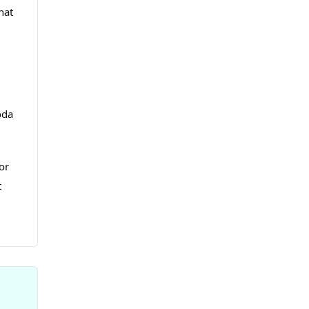
hat
oda
or
t