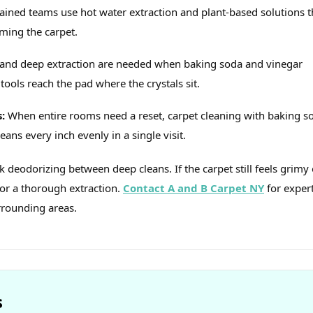
Trained teams use hot water extraction and plant‑based solutions t
ming the carpet.
and deep extraction are needed when baking soda and vinegar
tools reach the pad where the crystals sit.
:
When entire rooms need a reset, carpet cleaning with baking s
eans every inch evenly in a single visit.
k deodorizing between deep cleans. If the carpet still feels grimy 
for a thorough extraction.
Contact A and B Carpet NY
for exper
rrounding areas.
s