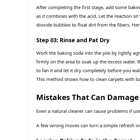
After completing the first stage, add some bakin
as it combines with the acid. Let the reaction si
dioxide bubbles to float dirt from the fibers. He
Step 03: Rinse and Pat Dry
Work the baking soda into the pile by lightly agi
firmly on the area to soak up the excess water. R
to fan it and let it dry completely before you wa
This method shows how to clean carpets with ba
Mistakes That Can Damage
Even a natural cleaner can cause problems if us
A few wrong moves can turn a simple refresh in