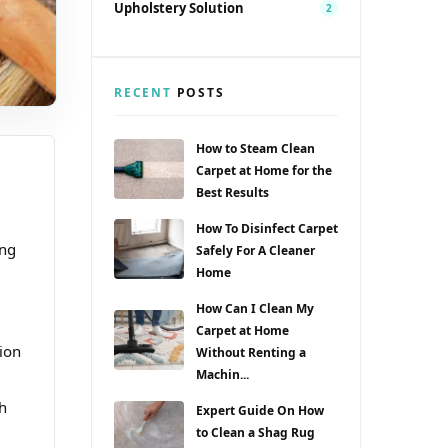
Upholstery Solution
2
RECENT
POSTS
How to Steam Clean
Carpet at Home for the
Best Results
How To Disinfect Carpet
ong
Safely For A Cleaner
Home
How Can I Clean My
Carpet at Home
ion
Without Renting a
Machin...
h
Expert Guide On How
to Clean a Shag Rug