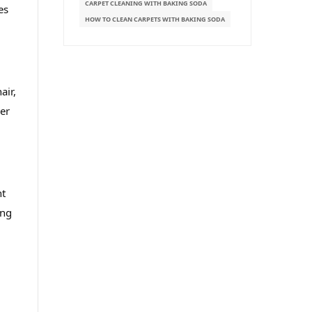
CARPET CLEANING WITH BAKING SODA
es
HOW TO CLEAN CARPETS WITH BAKING SODA
air,
per
ht
ing