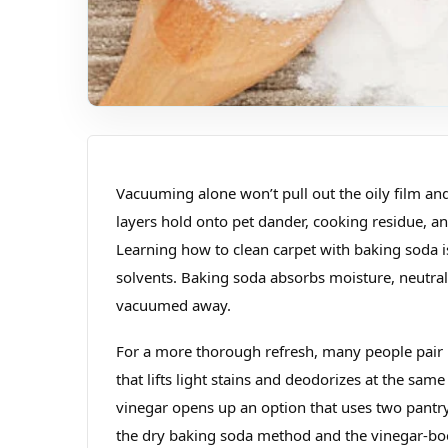
Vacuuming alone won’t pull out the oily film and
layers hold onto pet dander, cooking residue, an
Learning how to clean carpet with baking soda is
solvents. Baking soda absorbs moisture, neutrali
vacuumed away.
For a more thorough refresh, many people pair b
that lifts light stains and deodorizes at the sa
vinegar opens up an option that uses two pantr
the dry baking soda method and the vinegar‑boos