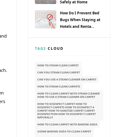
Safely at Home
How Do I Prevent Bed
Bugs When Staying at
Hotels and Renta...
 and
,
TAGS
CLOUD
HOW TO STEAM CLEAN CARPET
ach.
CAN YOU STEAM CLEAN CARPET
CAN YOU USE A STEAM CLEANER ON CARPET
HOW TO STEAM CLEAN CARPETS
en
HOW TO CLEAN CARPET WITH STEAM CLEANER
HOW TO USE A STEAM CLEANER ON CARPET
ers
HOW TO DISINFECT CARPET HOW TO
DISINFECT CARPETS HOW TO DISINFECT A
CARPET HOW TO SANITIZE CARPET CARPET
DISINFECTION HOW TO DISINFECT CARPET
NATURALLY
HOW TO CLEAN CARPET WITH BAKING SODA
USING BAKING SODA TO CLEAN CARPET