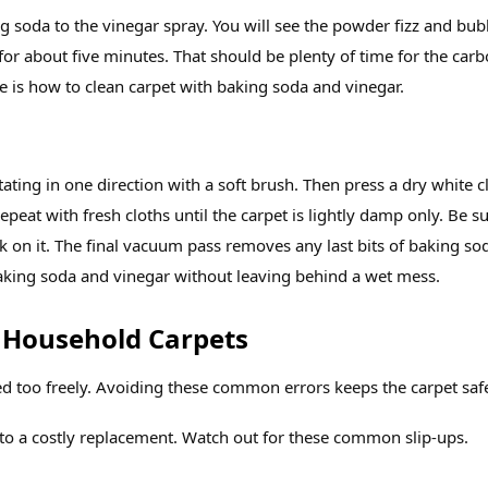
g soda to the vinegar spray. You will see the powder fizz and bub
t for about five minutes. That should be plenty of time for the car
re is how to clean carpet with baking soda and vinegar.
tating in one direction with a soft brush. Then press a dry white c
epeat with fresh cloths until the carpet is lightly damp only. Be s
lk on it. The final vacuum pass removes any last bits of baking so
king soda and vinegar without leaving behind a wet mess.
 Household Carpets
ed too freely. Avoiding these common errors keeps the carpet saf
to a costly replacement. Watch out for these common slip‑ups.