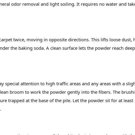
eneral odor removal and light soiling. It requires no water and tak
rpet twice, moving in opposite directions. This lifts loose dust, h
under the baking soda. A clean surface lets the powder reach dee
y special attention to high traffic areas and any areas with a slig
 clean broom to work the powder gently into the fibers. The brush
re trapped at the base of the pile. Let the powder sit for at least
.